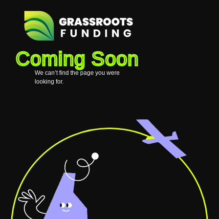
Coming Soon
We can’t find the page you were
looking for.